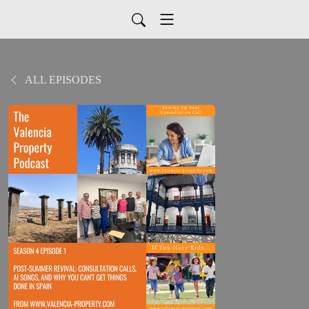
ALL EPISODES