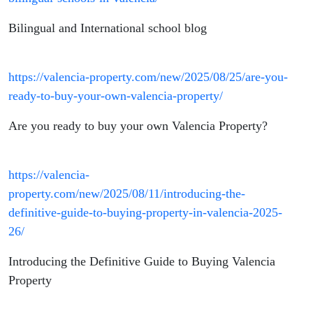
Bilingual and International school blog
https://valencia-property.com/new/2025/08/25/are-you-
ready-to-buy-your-own-valencia-property/
Are you ready to buy your own Valencia Property?
https://valencia-
property.com/new/2025/08/11/introducing-the-
definitive-guide-to-buying-property-in-valencia-2025-
26/
Introducing the Definitive Guide to Buying Valencia
Property