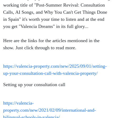
Things
working title of "Post-Summer Revival: Consultation
Calls, AI Songs, and Why You Can't Get Things Done
Done in
in Spain" it's worth your time to listen and at the end
you get "Valencia Dreams" in its full glory...
Spain
Here are the links for the articles mentioned in the
show. Just click through to read more.
https://valencia-property.com/new/2025/09/01/setting-
up-your-consultation-call-with-valencia-property/
Setting up your consultation call
https://valencia-
property.com/new/2021/02/09/international-and-
bilingual-schools-in-valencia/