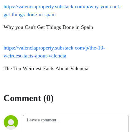
https://valenciaproperty.substack.com/p/why-you-cant-
get-things-done-in-spain
Why you Can't Get Things Done in Spain
https://valenciaproperty.substack.com/p/the-10-
weirdest-facts-about-valencia
The Ten Weirdest Facts About Valencia
Comment (0)