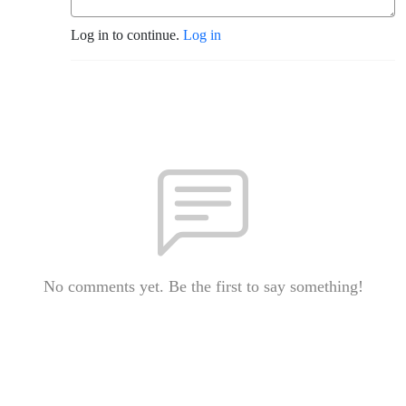
Log in to continue.
Log in
No comments yet. Be the first to say something!