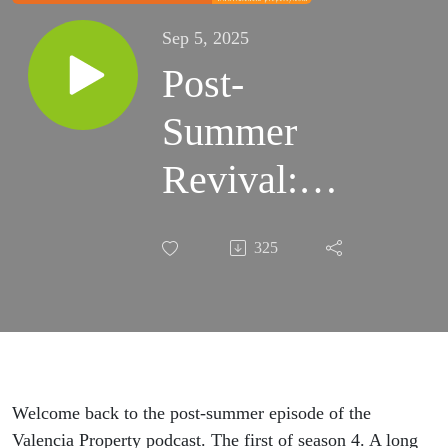
Sep 5, 2025
Post-
Summer
Revival:
Consultation
325
Calls, AI
Songs, and
Why You
Can't Get
Welcome back to the post-summer episode of the
Valencia Property podcast. The first of season 4. A long