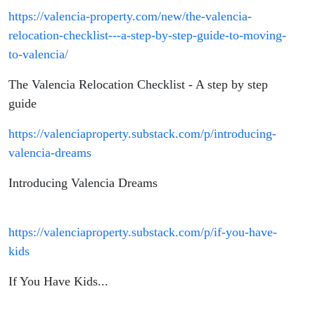
https://valencia-property.com/new/the-valencia-
relocation-checklist---a-step-by-step-guide-to-moving-
to-valencia/
The Valencia Relocation Checklist - A step by step
guide
https://valenciaproperty.substack.com/p/introducing-
valencia-dreams
Introducing Valencia Dreams
https://valenciaproperty.substack.com/p/if-you-have-
kids
If You Have Kids...