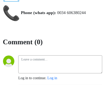
Phone (whats app):
0034 606380244
Comment (0)
Log in to continue.
Log in