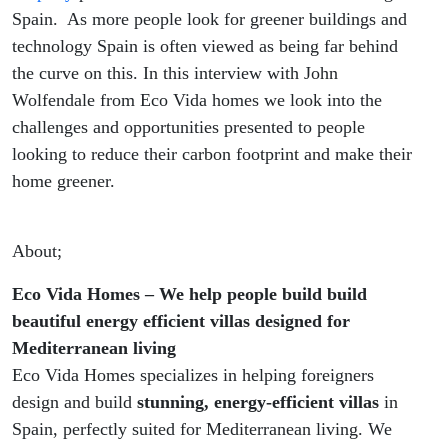
Spain. As more people look for greener buildings and
technology Spain is often viewed as being far behind
the curve on this. In this interview with John
Wolfendale from Eco Vida homes we look into the
challenges and opportunities presented to people
looking to reduce their carbon footprint and make their
home greener.
About;
Eco Vida Homes – We help people build build
beautiful energy efficient villas designed for
Mediterranean living
Eco Vida Homes specializes in helping foreigners
design and build
stunning, energy-efficient villas
in
Spain, perfectly suited for Mediterranean living. We