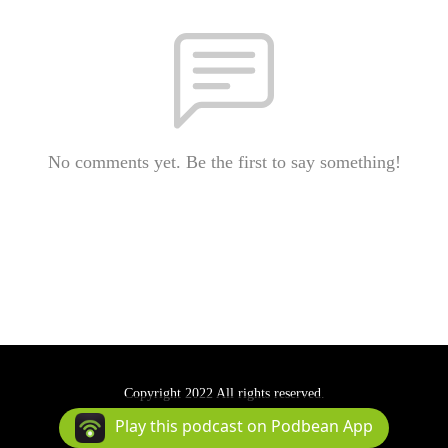
No comments yet. Be the first to say something!
Copyright 2022 All rights reserved.
Podcast Powered By
Podbean
Play this podcast on Podbean App