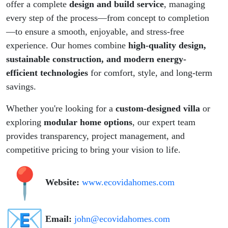
offer a complete
design and build service
, managing
every step of the process—from concept to completion
—to ensure a smooth, enjoyable, and stress-free
experience. Our homes combine
high-quality design,
sustainable construction, and modern energy-
efficient technologies
for comfort, style, and long-term
savings.
Whether you're looking for a
custom-designed villa
or
exploring
modular home options
, our expert team
provides transparency, project management, and
competitive pricing to bring your vision to life.
Website:
www.ecovidahomes.com
Email:
john@ecovidahomes.com