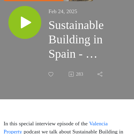
Feb 24, 2025
Sustainable
Building in
Spain - An
Interview
283
with John
Wolfendale
In this special interview episode of the
Valencia
Property
podcast we talk about Sustainable Building in