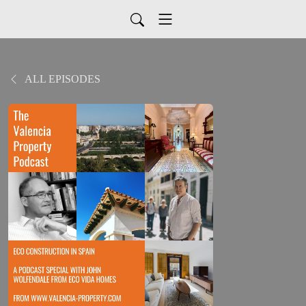
ALL EPISODES