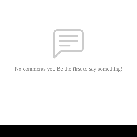
No comments yet. Be the first to say something!