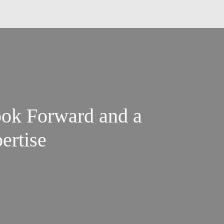
ok Forward and a
ertise