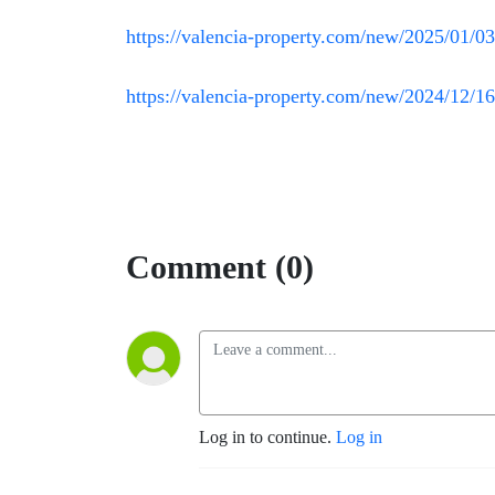
https://valencia-property.com/new/2025/01/03/
https://valencia-property.com/new/2024/12/16/
Comment (0)
Log in to continue.
Log in