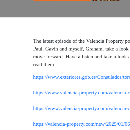
The latest episode of the Valencia Property p
Paul, Gavin and myself, Graham, take a look a
move forward. Have a listen and take a look at
read them
https://www.exteriores.gob.es/Consulados/tor
https://www.valencia-property.com/valencia-c
https://www.valencia-property.com/valencia-c
https://valencia-property.com/new/2025/01/06