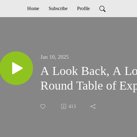
Home
Subscribe
Profile
Jan 10, 2025
A Look Back, A Lo
Round Table of Exp
413