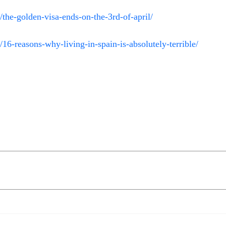
the-golden-visa-ends-on-the-3rd-of-april/
16-reasons-why-living-in-spain-is-absolutely-terrible/