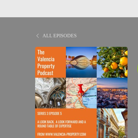
ALL EPISODES