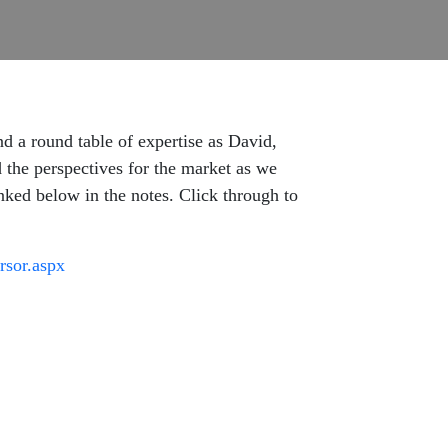
d a round table of expertise as David,
 the perspectives for the market as we
inked below in the notes. Click through to
rsor.aspx