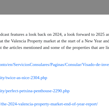
odcast features a look back on 2024, a look forward to 2025 an
t the Valencia Property market at the start of a New Year and
 the articles mentioned and some of the properties that are l
onto/en/ServiciosConsulares/Paginas/Consular/Visado-de-inve
ity/twice-as-nice-2304.php
ity/perfect-petxina-penthouse-2290.php
/the-2024-valencia-property-market-end-of-year-report/